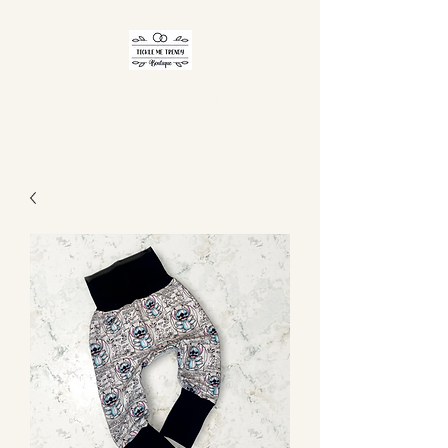
TICKLE ME TRENDY