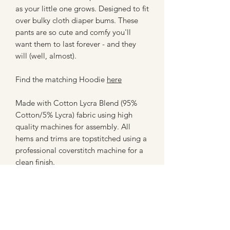
as your little one grows. Designed to fit
over bulky cloth diaper bums. These
pants are so cute and comfy you'll
want them to last forever - and they
will (well, almost).
Find the matching Hoodie
here
Made with Cotton Lycra Blend (95%
Cotton/5% Lycra) fabric using high
quality machines for assembly. All
hems and trims are topstitched using a
professional coverstitch machine for a
clean finish.
**Please note - these are not licensed
prints or creations, and are in no way
affiliated with any company. These are
made with fan art inspired fabrics from