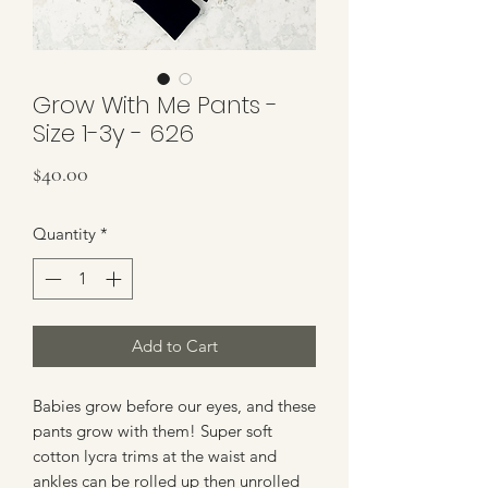
Grow With Me Pants -
Size 1-3y - 626
Price
$40.00
Quantity
*
Add to Cart
Babies grow before our eyes, and these
pants grow with them! Super soft
cotton lycra trims at the waist and
ankles can be rolled up then unrolled