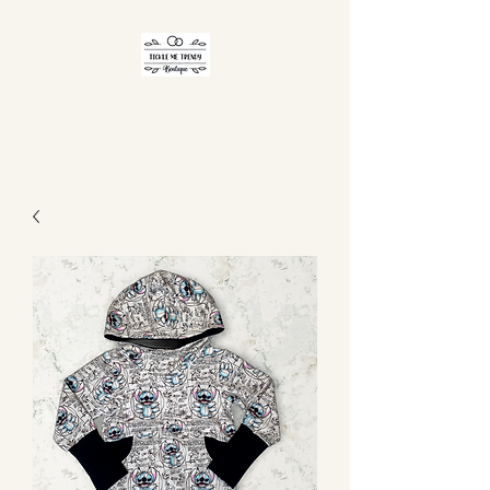
TICKLE ME TRENDY