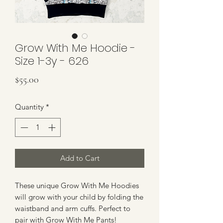
Grow With Me Hoodie -
Size 1-3y - 626
Price
$55.00
Quantity
*
Add to Cart
These unique Grow With Me Hoodies
will grow with your child by folding the
waistband and arm cuffs. Perfect to
pair with Grow With Me Pants!