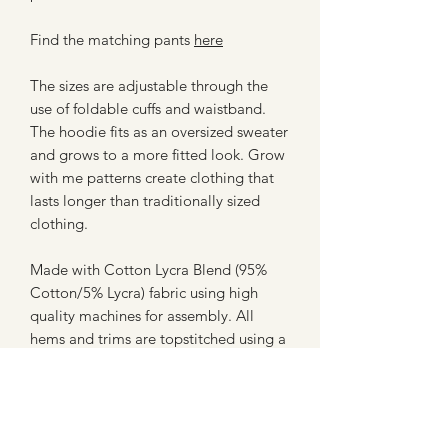
Find the matching pants
here
The sizes are adjustable through the
use of foldable cuffs and waistband.
The hoodie fits as an oversized sweater
and grows to a more fitted look. Grow
with me patterns create clothing that
lasts longer than traditionally sized
clothing.
Made with Cotton Lycra Blend (95%
Cotton/5% Lycra) fabric using high
quality machines for assembly. All
hems and trims are topstitched using a
professional coverstitch machine for a
clean finish.
**Please note - these are not licensed