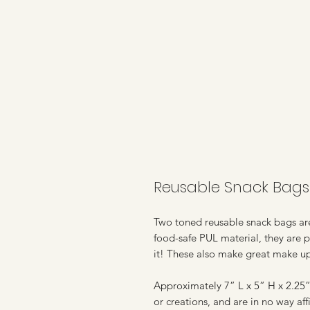
Reusable Snack Bags 
Two toned reusable snack bags are 
food-safe PUL material, they are p
it! These also make great make u
Approximately 7” L x 5” H x 2.25” 
or creations, and are in no way a