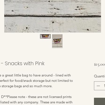
- Snacks with Pink
$15.00
a great little bag to have around - lined with
Quanti
erfect for food/snack storage but not limited to
p storage bags and so much more.
D**Please note - these are not licensed prints
ffiliated with any company. These are made with