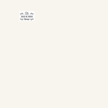
TICKLE ME TRENDY
Home
Shop Now
Gift Card
About Us
FAQ
Co