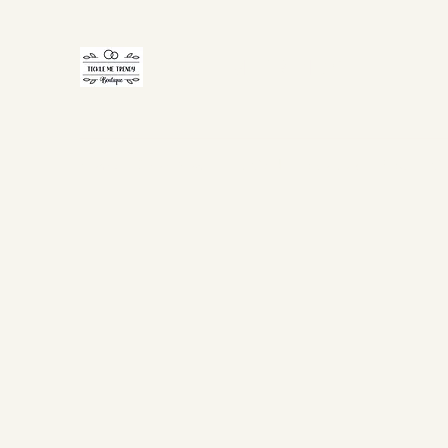
TICKLE ME TRENDY
Home
Shop Now
Gift Card
About Us
FAQ
Co