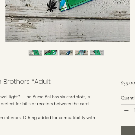
h Brothers *Adult
$35.0
vel light? - The Purse Pal has six card slots, a
Quanti
perfect for bills or receipts between the card
n interiors. D-Ring added for compatibility with