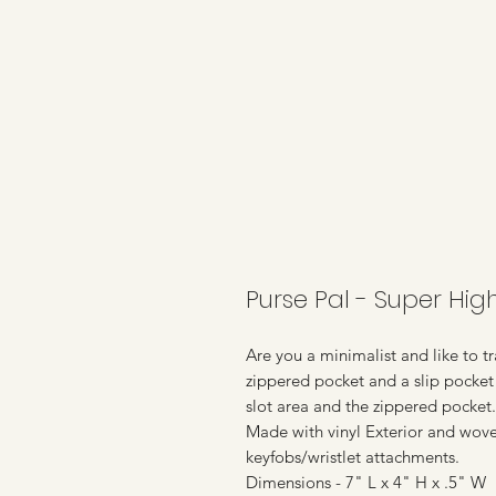
Purse Pal - Super Hig
Are you a minimalist and like to tra
zippered pocket and a slip pocket 
slot area and the zippered pocket.
Made with vinyl Exterior and wove
keyfobs/wristlet attachments.
Dimensions - 7" L x 4" H x .5" W