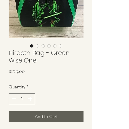
Hiraeth Bag - Green
Wise One
Price
$175.00
Quantity
*
Add to Cart