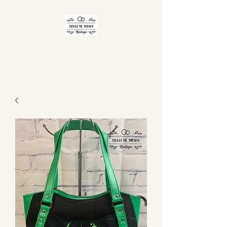
TICKLE ME TRENDY