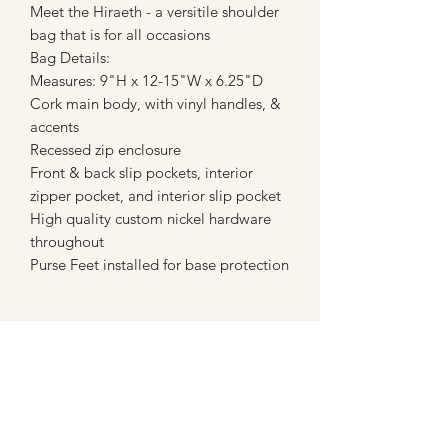
Meet the Hiraeth - a versitile shoulder
bag that is for all occasions
Bag Details:
Measures: 9"H x 12-15"W x 6.25"D
Cork main body, with vinyl handles, &
accents
Recessed zip enclosure
Front & back slip pockets, interior
zipper pocket, and interior slip pocket
High quality custom nickel hardware
throughout
Purse Feet installed for base protection
PRODUCT INFO
Meet the Hiraeth - a versitile shoulder
RETURN & REFUND POLICY
bag that is perfect for all occasions
Bag Details:
When you place a custom order, you
Measures: 9"H x 12-15"W x 6.25"D