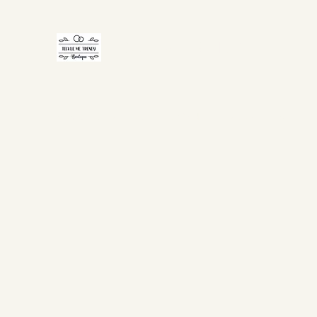
TICKLE ME TRENDY
Home
Shop Now
Gift Card
About Us
FAQ
Co