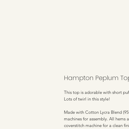
Hampton Peplum Top 
This top is adorable with short puf
Lots of twirl in this style!
Made with Cotton Lycra Blend (95%
machines for assembly. All hems a
coverstitch machine for a clean fin