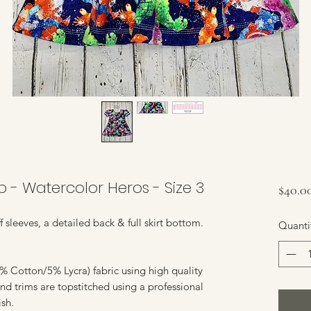
- Watercolor Heros - Size 3
$40.0
f sleeves, a detailed back & full skirt bottom.
Quanti
 Cotton/5% Lycra) fabric using high quality
nd trims are topstitched using a professional
ish.