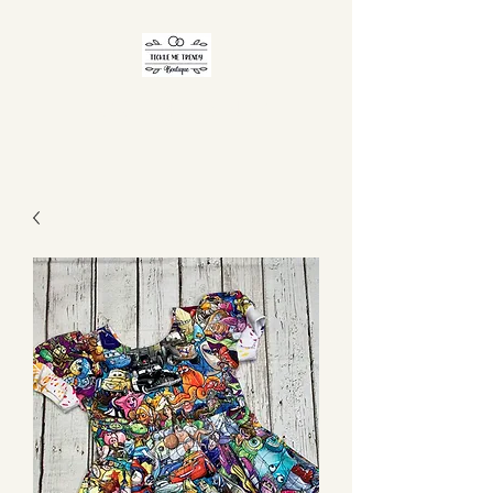
TICKLE ME TRENDY