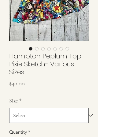
Hampton Peplum Top -
Pixie Sketch- Various
Sizes
Price
$40.00
Size
*
Quantity
*