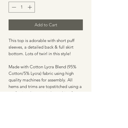
Add to Cart
This top is adorable with short puff
sleeves, a detailed back & full skirt
bottom. Lots of twirl in this style!
Made with Cotton Lycra Blend (95%
Cotton/5% Lycra) fabric using high
quality machines for assembly. All
hems and trims are topstitched using a
professional coverstitch machine for a
clean finish.
**Please note - these are not licensed
prints or creations, and are in no way
affiliated with any company. These are