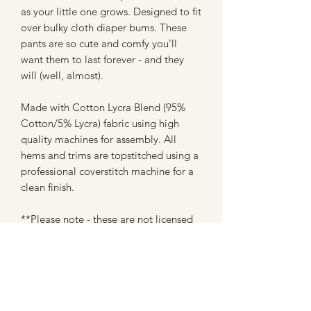
as your little one grows. Designed to fit
over bulky cloth diaper bums. These
pants are so cute and comfy you'll
want them to last forever - and they
will (well, almost).
Made with Cotton Lycra Blend (95%
Cotton/5% Lycra) fabric using high
quality machines for assembly. All
hems and trims are topstitched using a
professional coverstitch machine for a
clean finish.
**Please note - these are not licensed
prints or creations, and are in no way
affiliated with any company. These are
made with fan art inspired fabrics from
custom fabric shops (most of which are
WAHM's like myself)