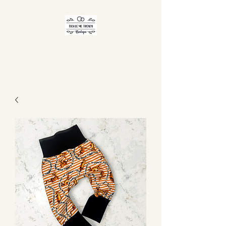
TICKLE ME TRENDY