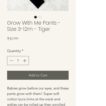
Grow With Me Pants -
Size 3-12m - Tiger
Price
$32.00
Quantity
*
Add to Cart
Babies grow before our eyes, and these
pants grow with them! Super soft
cotton lycra trims at the waist and
ankles can be rolled up then unrolled