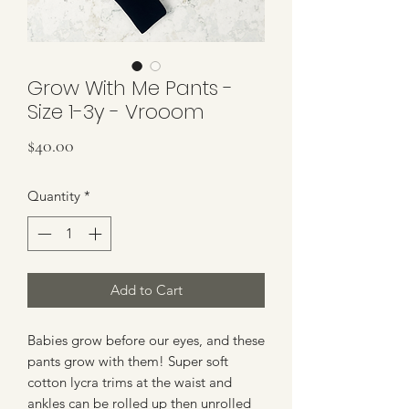
Grow With Me Pants -
Size 1-3y - Vrooom
Price
$40.00
Quantity
*
Add to Cart
Babies grow before our eyes, and these
pants grow with them! Super soft
cotton lycra trims at the waist and
ankles can be rolled up then unrolled