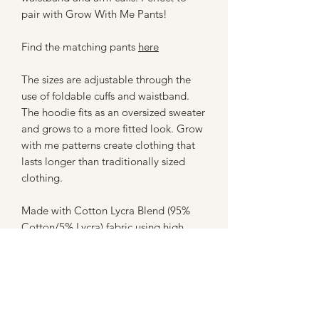
pair with Grow With Me Pants!
Find the matching pants
here
The sizes are adjustable through the
use of foldable cuffs and waistband.
The hoodie fits as an oversized sweater
and grows to a more fitted look. Grow
with me patterns create clothing that
lasts longer than traditionally sized
clothing.
Made with Cotton Lycra Blend (95%
Cotton/5% Lycra) fabric using high
quality machines for assembly. All
hems and trims are topstitched using a
professional coverstitch machine for a
clean finish.