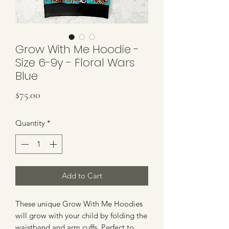
Grow With Me Hoodie -
Size 6-9y - Floral Wars
Blue
Price
$75.00
Quantity
*
Add to Cart
These unique Grow With Me Hoodies
will grow with your child by folding the
waistband and arm cuffs. Perfect to