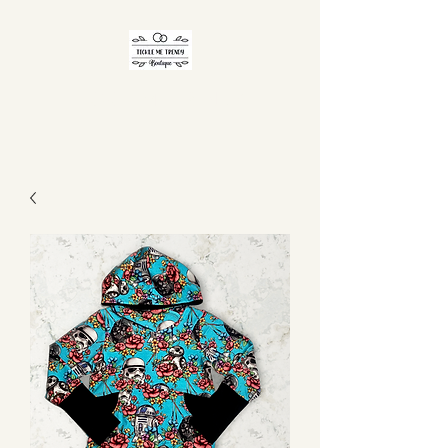
TICKLE ME TRENDY