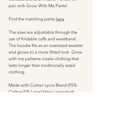
pair with Grow With Me Pants!
Find the matching pants
here
The sizes are adjustable through the
use of foldable cuffs and waistband.
The hoodie fits as an oversized sweater
and grows to a more fitted look. Grow
with me patterns create clothing that
lasts longer than traditionally sized
clothing.
Made with Cotton Lycra Blend (95%
Cotton/5% Lycra) fabric using high
quality machines for assembly. All
hems and trims are topstitched using a
professional coverstitch machine for a
clean finish.