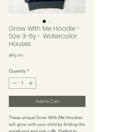
Grow With Me Hoodie -
Size 3-6y - Watercolor
Houses
Price
$65.00
Quantity
*
Add to Cart
These unique Grow With Me Hoodies
will grow with your child by folding the
waistband and arm cuffs. Perfect to