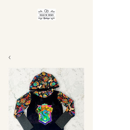
TICKLE ME TRENDY