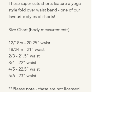
These super cute shorts feature a yoga
style fold over waist band - one of our
favourite styles of shorts!
Size Chart (body measurements)
12/18m - 20.25” waist
18/24m - 21” waist
2/3 - 21.5” waist
3/4 - 22” waist
4/5 - 22.5” waist
5/6 - 23” waist
**Please note - these are not licensed
prints or creations, and are in no way
affiliated with any company. These are
made with fan art inspired fabrics from
custom fabric shops (most of which are
WAHM's like myself) - the hateful