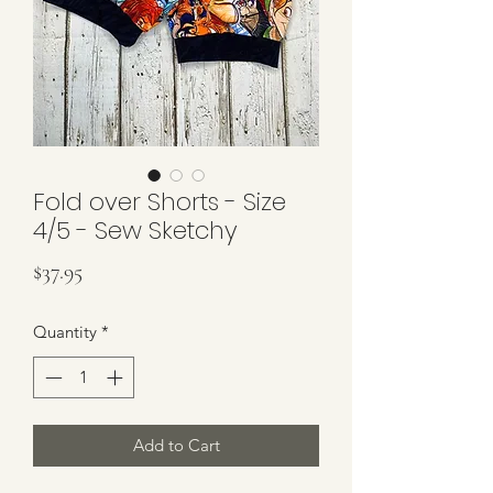
Fold over Shorts - Size
4/5 - Sew Sketchy
Price
$37.95
Quantity
*
Add to Cart