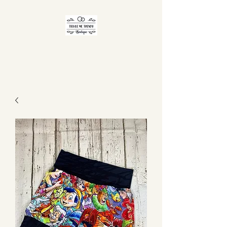
TICKLE ME TRENDY