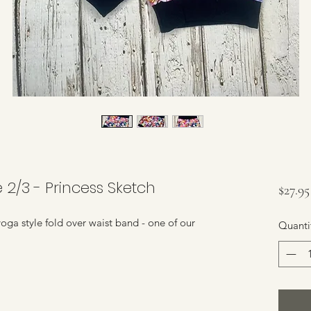
e 2/3 - Princess Sketch
$27.95
yoga style fold over waist band - one of our
Quanti