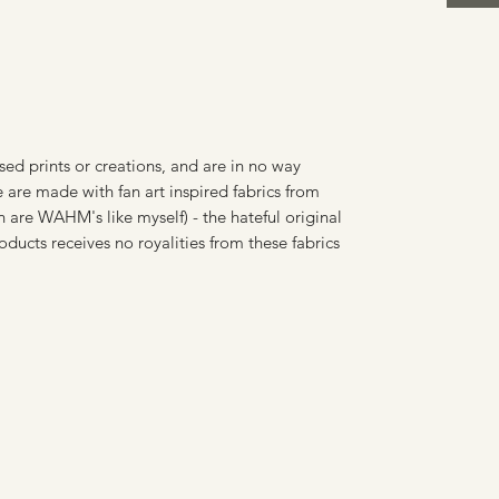
sed prints or creations, and are in no way
 are made with fan art inspired fabrics from
 are WAHM's like myself) - the hateful original
oducts receives no royalities from these fabrics