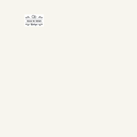
TICKLE ME TRENDY
Home
Shop Now
Gift Card
About Us
FAQ
Co