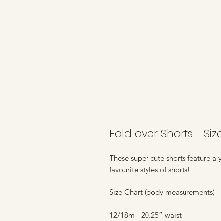
Fold over Shorts - Siz
These super cute shorts feature a 
favourite styles of shorts!
Size Chart (body measurements)
12/18m - 20.25” waist