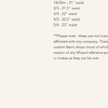
18/24m - 21” waist
2/3 - 21.5” waist
3/4 - 22” waist
4/5 - 22.5” waist
5/6 - 23” waist
**Please note - these are not licen
affiliated with any company. These
custom fabric shops (most of which
creator of any Wizard reference pr
or makes as they are fan arts