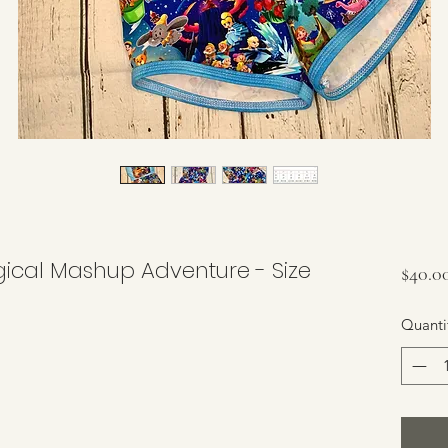
ical Mashup Adventure - Size
$40.0
Quanti