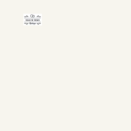
TICKLE ME TRENDY
Home
Shop Now
Gift Card
About Us
FAQ
Co