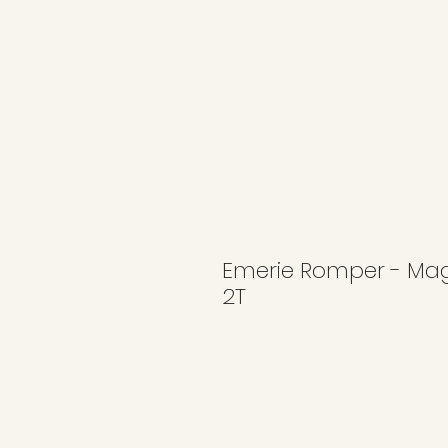
Emerie Romper - Mag
2T