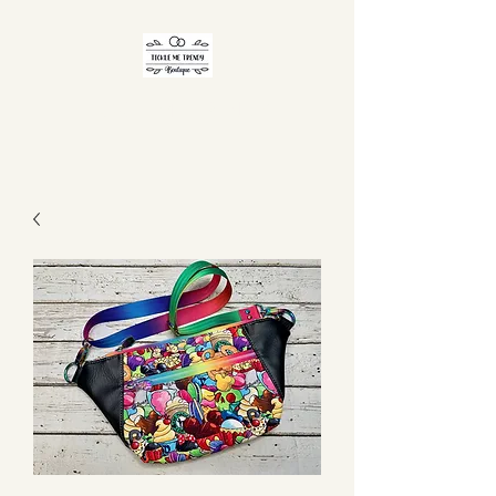
TICKLE ME TRENDY