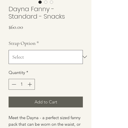
Dayna Fanny -
Standard - Snacks
Price
$60.00
Strap Option
*
Quantity
*
Add to Cart
Meet the Dayna - a perfect sized fanny
pack that can be worn on the waist, or