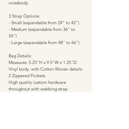
crossbody.
3 Strap Options:
- Small (expandable from 24" to 42")
- Medium (expandable from 36" to
54")
- Large (expandable from 48" to 66")
Bag Details:
Measures: 5.25"H x 9.5"W x 1.25"D
Vinyl body, with Cotton Woven details
2 Zippered Pockets
High quality custom hardware
throughout with webbing strap
**Please note - these are not licensed
prints or creations, and are in no way
affiliated with any company. These are
made with fan art inspired fabrics from
custom fabric companies (most of