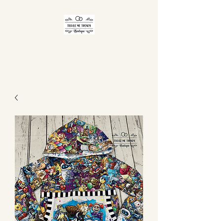
TICKLE ME TRENDY