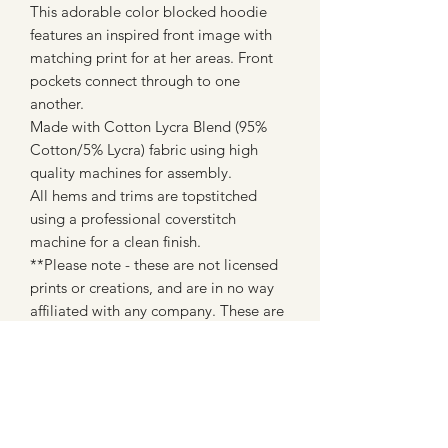
This adorable color blocked hoodie
features an inspired front image with
matching print for at her areas. Front
pockets connect through to one
another.
Made with Cotton Lycra Blend (95%
Cotton/5% Lycra) fabric using high
quality machines for assembly.
All hems and trims are topstitched
using a professional coverstitch
machine for a clean finish.
**Please note - these are not licensed
prints or creations, and are in no way
affiliated with any company. These are
made with fan art inspired fabrics from
custom fabric companies (most of
which are WAHM's like myself)