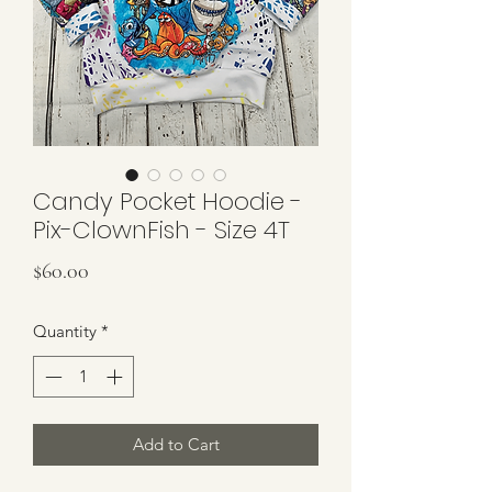
Candy Pocket Hoodie -
Pix-ClownFish - Size 4T
Price
$60.00
Quantity
*
Add to Cart