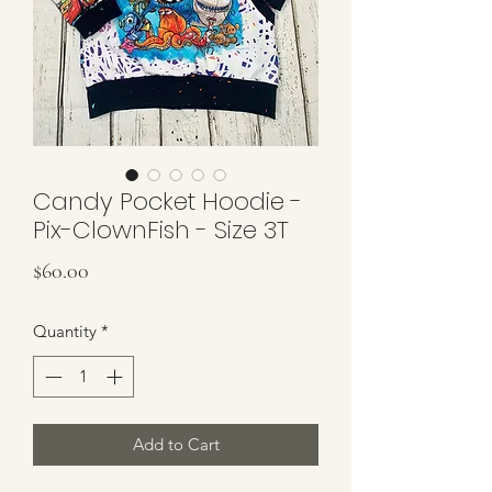
Candy Pocket Hoodie -
Pix-ClownFish - Size 3T
Price
$60.00
Quantity
*
Add to Cart