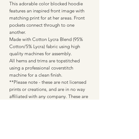
This adorable color blocked hoodie
features an inspired front image with
matching print for at her areas. Front
pockets connect through to one
another.
Made with Cotton Lycra Blend (95%
Cotton/5% Lycra) fabric using high
quality machines for assembly.
All hems and trims are topstitched
using a professional coverstitch
machine for a clean finish.
**Please note - these are not licensed
prints or creations, and are in no way
affiliated with any company. These are
made with fan art inspired fabrics from
custom fabric companies (most of
which are WAHM's like myself)