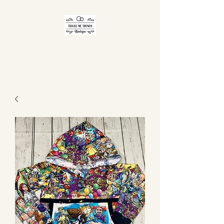
TICKLE ME TRENDY